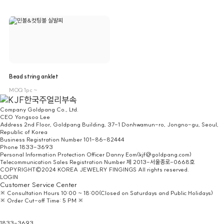
Bead string anklet
MOQ 1pc ~
Company
Goldpang Co., Ltd.
CEO
Yongsoo Lee
Address
2nd Floor, Goldpang Building, 37-1 Donhwamun-ro, Jongno-gu, Seoul,
Republic of Korea
Business Registration Number
101-86-82444
Phone
1833-3693
Personal Information Protection Officer
Danny Eom(kjf@goldpang.com)
Telecommunication Sales Registration Number
제 2013-서울종로-0668호
COPYRIGHT©2024 KOREA JEWELRY FINGINGS All rights reserved.
LOGIN
Customer Service Center
※ Consultation Hours 10:00 ~ 18:00(Closed on Saturdays and Public Holidays)
※ Order Cut-off Time: 5 PM ※
Headquarters/
Homepage Inquiry
1833-3693