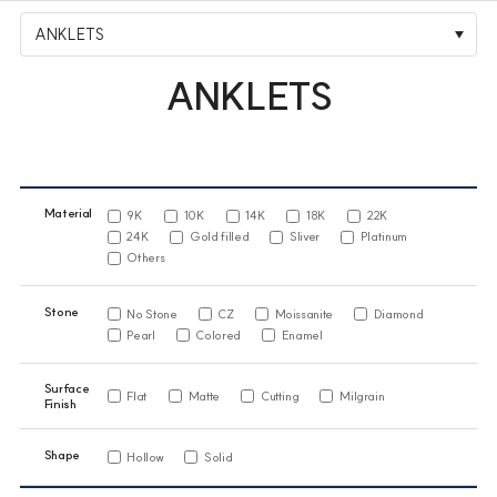
ANKLETS
ANKLETS
Material
9K
10K
14K
18K
22K
24K
Gold filled
Sliver
Platinum
Others
Stone
No Stone
CZ
Moissanite
Diamond
Pearl
Colored
Enamel
Surface
Flat
Matte
Cutting
Milgrain
Finish
Shape
Hollow
Solid