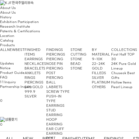
About Us
About Us
History
Exhibition Participation
Research Institute
Patents & Certifications
Location
Catalog
Products
ALL
NEW
BEST
FINISHED
FINDINGS
STONE
BY
COLLECTIONS
ITEMS
PIERCINGS
CUTTING
MATERIAL
First Half TOP
EARRINGS
PIERCING
STONE
9-10K
30
Updates
NECKLACES
NOSE PIN
BEAD
22-24K
24K Pure Gold
Notice
BRACELETS
PIERCING
STONE
GOLD
Lineup
Product Guide
ANKLETS
POST
FILLEDS
Chuseok Best
FAQ
RINGS
PIERCING
SILVER
Gifts
1:1 Inquiry
PIERCINGS
BALL
PLATINUM
Hollow Items
Partnership Inquiry
24K GOLD
LABRETS
OTHERS
Pearl Lineup
999.9
SCREW TYPE
SILVER
PUSH-IN
0
TYPE
EARRINGS
STUD
EARRING
HOOP
EARRING
0
EAR CUFF
EARRING
POST
ALL
NEW
BEST
FINISHED ITEMS
FINDINGS
ST