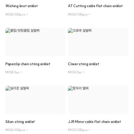
Wishing knot anklet
AT Cutting cable flat chain anklet
MOQ 100pcs ~
MOQ 100pcs ~
Paperclip chain string anklet
Clover string anklet
MOQ 1pc ~
MOQ 1pc ~
Silion string anklet
JJR Mirror cable flat chain anklet
MOQ 100pcs ~
MOQ 100pcs ~