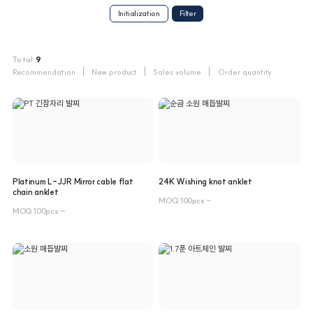
Initialization
Total
9
Recommendation
New product
Sales volume
Order quantity
Platinum L-JJR Mirror cable flat
24K Wishing knot anklet
chain anklet
MOQ 100pcs ~
MOQ 100pcs ~