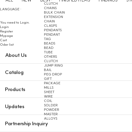
CLUTCH
CHAINS
LANGUAGE :
BULK CHAIN
EXTENSION
CHAIN
You need to Login.
CLASPS
Login
PENDANTS
Register
PENDANT
Mypage
TAG
Cart
BEADS
Oder list
BEAD
TUBE
About Us
OTHERS
CLUTCH
JUMP RING
BAIL
Catalog
PEG DROP
GIFT
PACKAGE
MILLS
Products
SHEET
WIRE
COIL
SOLDER
Updates
POWDER
MASTER
ALLOYS
Partnership Inquiry