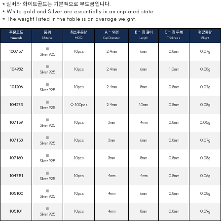
* 실버와 화이트골드는 기본적으로 무도금입니다.
* White gold and Silver are essentially in an unplated state.
* The weight listed in the table is an average weight.
주문코드
품위
최소주문량
A - 외경
B - 침 길이
C - 침 두께
평균중량
Item code
Material
MOQ
Cup Diameter
Length
Thickness
Weight
■
100757
10pcs
2.4mm
6mm
0.8mm
0.07g
Silver 925
■
104982
10pcs
2.4mm
6mm
1.0mm
0.08g
Silver 925
■
101206
10pcs
2.4mm
8mm
0.8mm
0.07g
Silver 925
■
104273
◇ 100pcs
2.4mm
10mm
0.8mm
0.08g
Silver 925
■
107159
10pcs
3mm
4mm
0.8mm
0.05g
Silver 925
■
107158
10pcs
3mm
6mm
0.8mm
0.07g
Silver 925
■
107160
10pcs
3mm
8mm
0.8mm
0.08g
Silver 925
■
104751
10pcs
4mm
4mm
0.8mm
0.06g
Silver 925
■
105100
10pcs
4mm
6mm
0.8mm
0.08g
Silver 925
■
105101
10pcs
4mm
8mm
0.8mm
0.09g
Silver 925