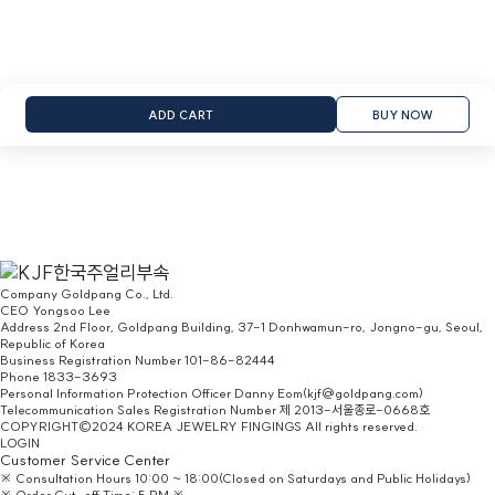
ADD CART
BUY NOW
Company
Goldpang Co., Ltd.
CEO
Yongsoo Lee
Address
2nd Floor, Goldpang Building, 37-1 Donhwamun-ro, Jongno-gu, Seoul,
Republic of Korea
Business Registration Number
101-86-82444
Phone
1833-3693
Personal Information Protection Officer
Danny Eom(kjf@goldpang.com)
Telecommunication Sales Registration Number
제 2013-서울종로-0668호
COPYRIGHT©2024 KOREA JEWELRY FINGINGS All rights reserved.
LOGIN
Customer Service Center
※ Consultation Hours 10:00 ~ 18:00(Closed on Saturdays and Public Holidays)
※ Order Cut-off Time: 5 PM ※