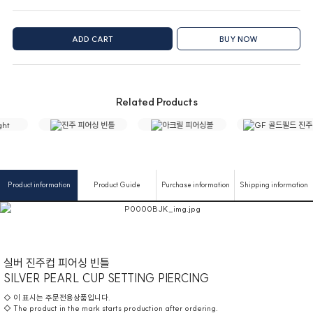
ADD CART
BUY NOW
Related Products
Product information
Product Guide
Purchase information
Shipping information
실버 진주컵 피어싱 빈틀
SILVER PEARL CUP SETTING PIERCING
◇ 이 표시는 주문전용상품입니다.
◇ The product in the mark starts production after ordering.