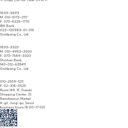
Headquarters/
Homepage Inquiry
1833-3693
M. 010-5173-2117
F. 070-8228-1770
IBK Bank
023-130983-01-015
Goldpang Co., Ltd.
Jongno
Distributor
1833-3320
M. 010-4983-3320
F. 070-7589-3320
Shinhan Bank
140-012-635411
Goldpang Co., Ltd.
Namdaemun
Branch
010-2559-1211
F. 02-318-0525
Room 149, 1F, Daedo
Shopping Center, 21,
Namdaemun Market
4-gil, Jung-gu, Seoul
business hours (8:00~17:00)