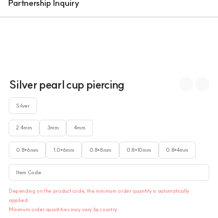
Partnership Inquiry
Silver pearl cup piercing
Silver
2.4mm
3mm
4mm
0.8*6mm
1.0*6mm
0.8*8mm
0.8*10mm
0.8*4mm
Item Code
Depending on the product code, the minimum order quantity is automatically
applied.
Minimum order quantities may vary by country.