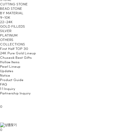
CUTTING STONE
BEAD STONE
BY MATERIAL
9-10K
22-24K
GOLD FILLEDS
SILVER
PLATINUM
OTHERS
COLLECTIONS
First Half TOP 30
24K Pure Gold Lineup
Chuseok Best Gifts
Hollow Items
Pearl Lineup
Updates
Notice
Product Guide
FAQ
1:1 Inquiry
Partnership Inquiry
0
0