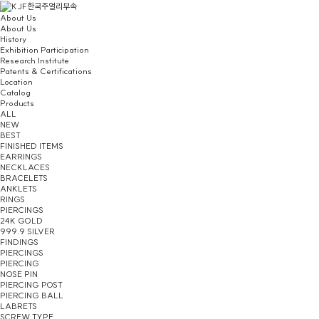
About Us
About Us
History
Exhibition Participation
Research Institute
Patents & Certifications
Location
Catalog
Products
ALL
NEW
BEST
FINISHED ITEMS
EARRINGS
NECKLACES
BRACELETS
ANKLETS
RINGS
PIERCINGS
24K GOLD
999.9 SILVER
FINDINGS
PIERCINGS
PIERCING
NOSE PIN
PIERCING POST
PIERCING BALL
LABRETS
SCREW TYPE