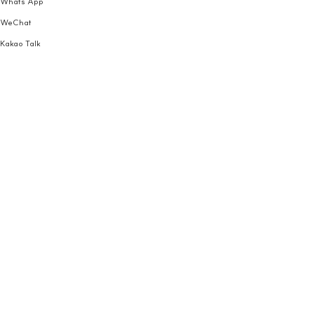
Whats App
WeChat
Kakao Talk