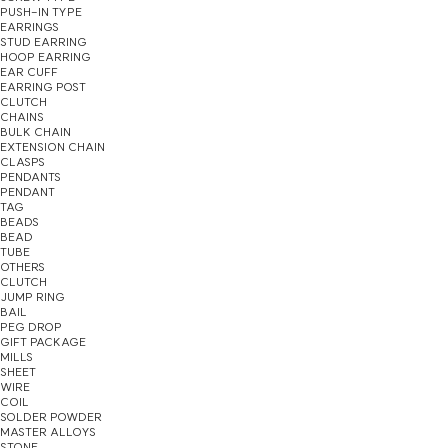
PUSH-IN TYPE
EARRINGS
STUD EARRING
HOOP EARRING
EAR CUFF
EARRING POST
CLUTCH
CHAINS
BULK CHAIN
EXTENSION CHAIN
CLASPS
PENDANTS
PENDANT
TAG
BEADS
BEAD
TUBE
OTHERS
CLUTCH
JUMP RING
BAIL
PEG DROP
GIFT PACKAGE
MILLS
SHEET
WIRE
COIL
SOLDER POWDER
MASTER ALLOYS
STONE