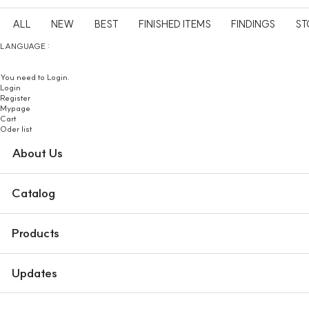
ALL
NEW
BEST
FINISHED ITEMS
FINDINGS
ST
LANGUAGE :
You need to Login.
Login
Register
Mypage
Cart
Oder list
About Us
Catalog
Products
Updates